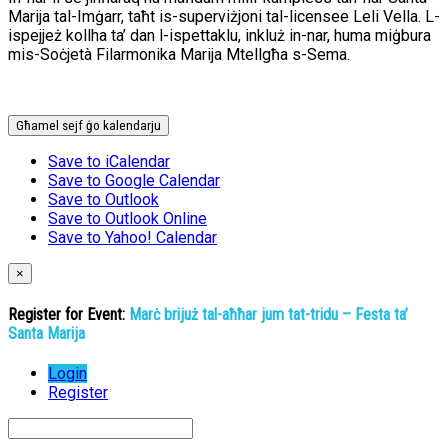
Marija tal-Imġarr, taħt is-superviżjoni tal-licensee Leli Vella. L-
ispejjeż kollha ta’ dan l-ispettaklu, inkluż in-nar, huma miġbura
mis-Soċjetà Filarmonika Marija Mtellgħa s-Sema.
Għamel sejf ġo kalendarju
Save to iCalendar
Save to Google Calendar
Save to Outlook
Save to Outlook Online
Save to Yahoo! Calendar
×
Register for Event:
Marċ brijuż tal-aħħar jum tat-tridu – Festa ta’
Santa Marija
Login
Register