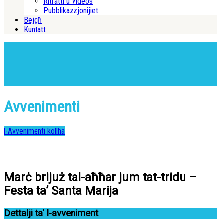
Ritratti u Videos
Pubblikazzjonijiet
Bejgħ
Kuntatt
Avvenimenti
l-Avvenimenti kollha
Marċ brijuż tal-aħħar jum tat-tridu –
Festa ta’ Santa Marija
Dettalji ta' l-avveniment