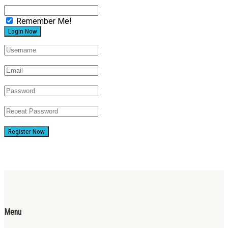
Remember Me!
Register Now
Menu