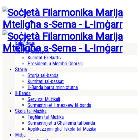
Kalendarju
Avviżi
Donazzjoni
Amministrazzjoni
Kumitat Eżekuttiv
Presidenti u Membri Onorarji
Storja
Storja tal-banda
Kumitati tal-passat
Il-Banda barra minn xtutna
Il-Banda
Servizzi Mużikali
Surmastrijiet li mexxew fil-banda
Skola tal-Mużika
Tagħlim tal-Mużika
Surmastrijiet u Għalliema tal-banda
Applikazzjoni ghal-Iskola tal-Mużika
Midja