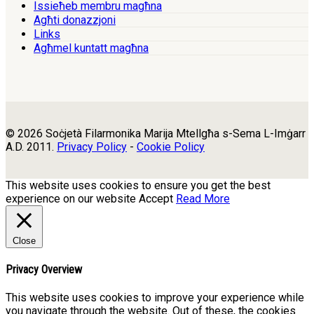
Issieħeb membru magħna
Agħti donazzjoni
Links
Agħmel kuntatt magħna
© 2026 Soċjetà Filarmonika Marija Mtellgħa s-Sema L-Imġarr
A.D. 2011.
Privacy Policy
-
Cookie Policy
This website uses cookies to ensure you get the best
experience on our website
Accept
Read More
Close
Privacy Overview
This website uses cookies to improve your experience while
you navigate through the website. Out of these, the cookies