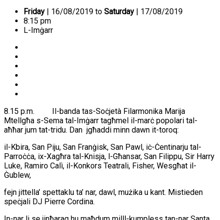
Friday
| 16/08/2019 to
Saturday
| 17/08/2019
8:15 pm
L-Imġarr
8.15 p.m. Il-banda tas-Soċjetà Filarmonika Marija
Mtellgħa s-Sema tal-Imġarr tagħmel il-marċ popolari tal-
aħħar jum tat-tridu. Dan jgħaddi minn dawn it-toroq:
il-Kbira, San Piju, San Franġisk, San Pawl, iċ-Ċentinarju tal-
Parroċċa, ix-Xagħra tal-Knisja, l-Għansar, San Filippu, Sir Harry
Luke, Ramiro Calì, il-Konkors Teatrali, Fisher, Wesgħat il-
Ġublew,
fejn jittella’ spettaklu ta’ nar, dawl, mużika u kant. Mistieden
speċjali DJ Pierre Cordina.
In-nar li se jinħaraq hu maħdum milll-kumpless tan-nar Santa