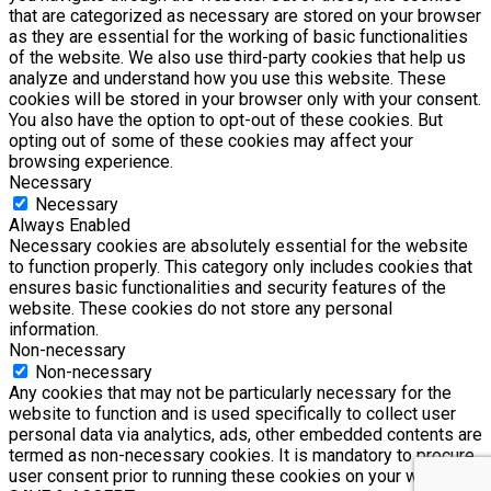
that are categorized as necessary are stored on your browser
as they are essential for the working of basic functionalities
of the website. We also use third-party cookies that help us
analyze and understand how you use this website. These
cookies will be stored in your browser only with your consent.
You also have the option to opt-out of these cookies. But
opting out of some of these cookies may affect your
browsing experience.
Necessary
Necessary
Always Enabled
Necessary cookies are absolutely essential for the website
to function properly. This category only includes cookies that
ensures basic functionalities and security features of the
website. These cookies do not store any personal
information.
Non-necessary
Non-necessary
Any cookies that may not be particularly necessary for the
website to function and is used specifically to collect user
personal data via analytics, ads, other embedded contents are
termed as non-necessary cookies. It is mandatory to procure
user consent prior to running these cookies on your website.