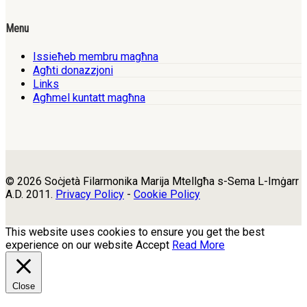
Menu
Issieħeb membru magħna
Agħti donazzjoni
Links
Agħmel kuntatt magħna
© 2026 Soċjetà Filarmonika Marija Mtellgħa s-Sema L-Imġarr
A.D. 2011.
Privacy Policy
-
Cookie Policy
This website uses cookies to ensure you get the best
experience on our website
Accept
Read More
Close