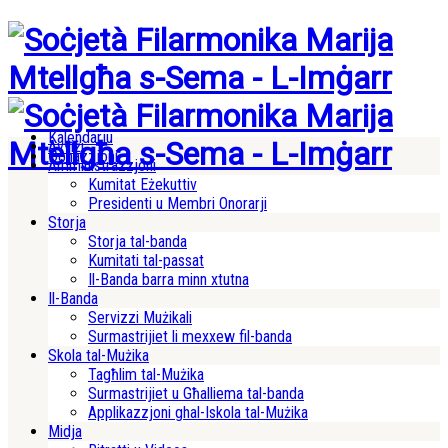
Kalendarju
Avviżi
Donazzjoni
Amministrazzjoni
Kumitat Eżekuttiv
Presidenti u Membri Onorarji
Storja
Storja tal-banda
Kumitati tal-passat
Il-Banda barra minn xtutna
Il-Banda
Servizzi Mużikali
Surmastrijiet li mexxew fil-banda
Skola tal-Mużika
Tagħlim tal-Mużika
Surmastrijiet u Għalliema tal-banda
Applikazzjoni ghal-Iskola tal-Mużika
Midja