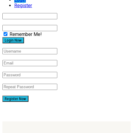
Register
Remember Me!
Register Now