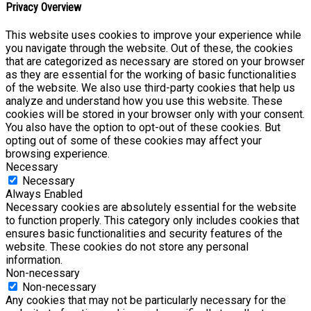
Privacy Overview
This website uses cookies to improve your experience while
you navigate through the website. Out of these, the cookies
that are categorized as necessary are stored on your browser
as they are essential for the working of basic functionalities
of the website. We also use third-party cookies that help us
analyze and understand how you use this website. These
cookies will be stored in your browser only with your consent.
You also have the option to opt-out of these cookies. But
opting out of some of these cookies may affect your
browsing experience.
Necessary
Necessary
Always Enabled
Necessary cookies are absolutely essential for the website
to function properly. This category only includes cookies that
ensures basic functionalities and security features of the
website. These cookies do not store any personal
information.
Non-necessary
Non-necessary
Any cookies that may not be particularly necessary for the