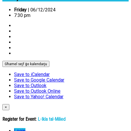
Friday
| 06/12/2024
7:30 pm
Għamel sejf ġo kalendarju
Save to iCalendar
Save to Google Calendar
Save to Outlook
Save to Outlook Online
Save to Yahoo! Calendar
×
Register for Event:
L-Ikla tal-Milied
Login