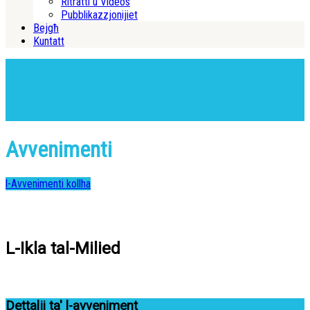
Ritratti u Videos
Pubblikazzjonijiet
Bejgħ
Kuntatt
Avvenimenti
l-Avvenimenti kollha
L-Ikla tal-Milied
Dettalji ta' l-avveniment