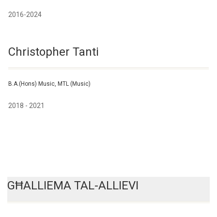
2016-2024
Christopher Tanti
B.A.(Hons) Music, MTL (Music)
2018 - 2021
GĦALLIEMA TAL-ALLIEVI