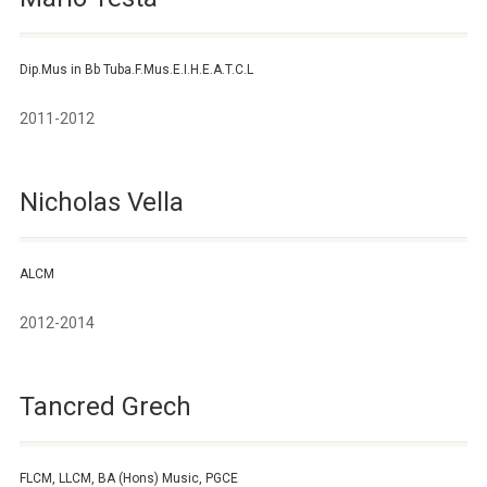
Dip.Mus in Bb Tuba.F.Mus.E.I.H.E.A.T.C.L
2011-2012
Nicholas Vella
ALCM
2012-2014
Tancred Grech
FLCM, LLCM, BA (Hons) Music, PGCE