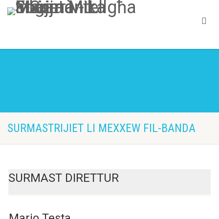
SURMASTRIJIET LI MEXXEW FIL-BANDA
SURMAST DIRETTUR
Mario Testa