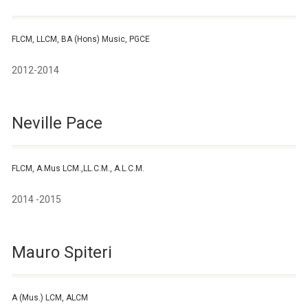
FLCM, LLCM, BA (Hons) Music, PGCE
2012-2014
Neville Pace
FLCM, A.Mus LCM.,LL.C.M., A.L.C.M.
2014 -2015
Mauro Spiteri
A (Mus.) LCM, ALCM