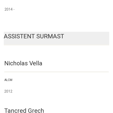
2014 -
ASSISTENT SURMAST
Nicholas Vella
ALCM
2012
Tancred Grech