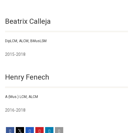
Beatrix Calleja
DipLCM, ALCM, BMusLSM
2015-2018
Henry Fenech
A (Mus.) LCM, ALCM
2016-2018