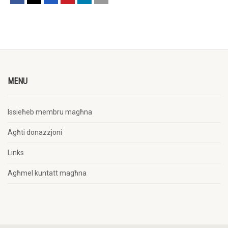
MENU
Issieħeb membru magħna
Agħti donazzjoni
Links
Agħmel kuntatt magħna