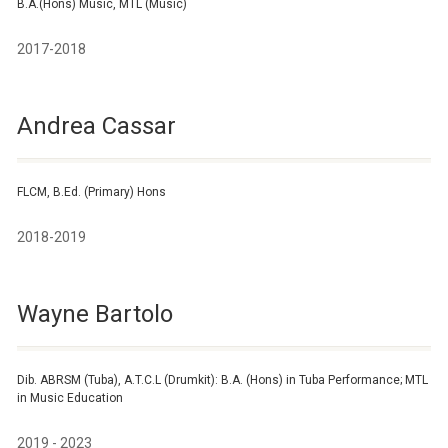
B.A.(Hons) Music, MTL (Music)
2017-2018
Andrea Cassar
FLCM, B.Ed. (Primary) Hons
2018-2019
Wayne Bartolo
Dib. ABRSM (Tuba), A.T.C.L (Drumkit): B.A. (Hons) in Tuba Performance; MTL
in Music Education
2019 - 2023