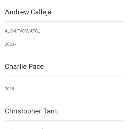
Andrew Calleja
ALCM, FVCM, ATCL
2023 -
Charlie Pace
2018 -
Christopher Tanti