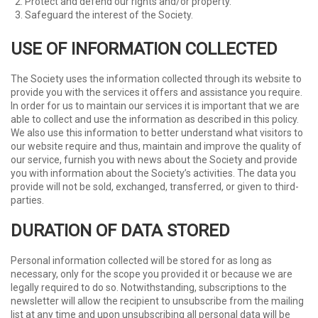
Protect and defend our rights and/or property.
Safeguard the interest of the Society.
USE OF INFORMATION COLLECTED
The Society uses the information collected through its website to
provide you with the services it offers and assistance you require.
In order for us to maintain our services it is important that we are
able to collect and use the information as described in this policy.
We also use this information to better understand what visitors to
our website require and thus, maintain and improve the quality of
our service, furnish you with news about the Society and provide
you with information about the Society’s activities. The data you
provide will not be sold, exchanged, transferred, or given to third-
parties.
DURATION OF DATA STORED
Personal information collected will be stored for as long as
necessary, only for the scope you provided it or because we are
legally required to do so. Notwithstanding, subscriptions to the
newsletter will allow the recipient to unsubscribe from the mailing
list at any time and upon unsubscribing all personal data will be