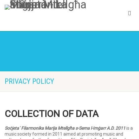
PRIVACY POLICY
COLLECTION OF DATA
Soċjeta` Filarmonika Marija Mtellgħa s-Sema l-Imġarr A.D. 2011
is a
music society formed in 2011 aimed at promoting music and