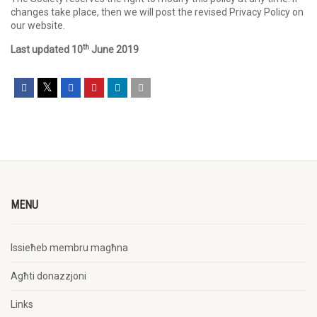
changes take place, then we will post the revised Privacy Policy on
our website.
th
Last updated 10
June 2019
MENU
Issieħeb membru magħna
Agħti donazzjoni
Links