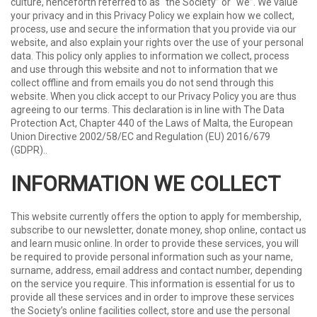
culture, henceforth referred to as “the Society” or “we”. We value
your privacy and in this Privacy Policy we explain how we collect,
process, use and secure the information that you provide via our
website, and also explain your rights over the use of your personal
data. This policy only applies to information we collect, process
and use through this website and not to information that we
collect offline and from emails you do not send through this
website. When you click accept to our Privacy Policy you are thus
agreeing to our terms. This declaration is in line with The Data
Protection Act, Chapter 440 of the Laws of Malta, the European
Union Directive 2002/58/EC and Regulation (EU) 2016/679
(GDPR)..
INFORMATION WE COLLECT
This website currently offers the option to apply for membership,
subscribe to our newsletter, donate money, shop online, contact us
and learn music online. In order to provide these services, you will
be required to provide personal information such as your name,
surname, address, email address and contact number, depending
on the service you require. This information is essential for us to
provide all these services and in order to improve these services
the Society’s online facilities collect, store and use the personal