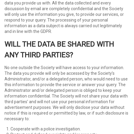
data you provide us with. All the data collected and every
discussion by email are completely confidential and the Society
will only use the information you give, to provide our services, or
respond to your query. The processing of your personal
information as a data subject is always carried out legitimately
and in line with the GDPR.
WILL THE DATA BE SHARED WITH
ANY THIRD PARTIES?
No one outside the Society will have access to your information.
The data you provide will only be accessed by the Society’s
Administrator, and/or a delegated person, who would need to use
this information to provide the service or answer your query. The
Administrator and/or delegated person is obliged to keep your
information confidential. The Society will not share your data with
third parties’ and will not use your personal information for
advertisement purposes. We will only disclose your data without
notice if this is required or permitted by law, or if such disclosure is
necessary to:
Cooperate with a police investigation.