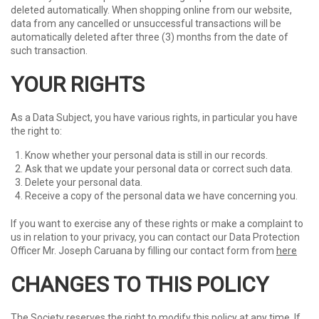
deleted automatically. When shopping online from our website,
data from any cancelled or unsuccessful transactions will be
automatically deleted after three (3) months from the date of
such transaction.
YOUR RIGHTS
As a Data Subject, you have various rights, in particular you have
the right to:
Know whether your personal data is still in our records.
Ask that we update your personal data or correct such data.
Delete your personal data.
Receive a copy of the personal data we have concerning you.
If you want to exercise any of these rights or make a complaint to
us in relation to your privacy, you can contact our Data Protection
Officer Mr. Joseph Caruana by filling our contact form from
here
CHANGES TO THIS POLICY
The Society reserves the right to modify this policy at any time. If