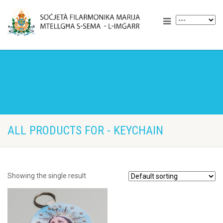
ALL PRODUCTS FOR - KEYCHAIN
Showing the single result