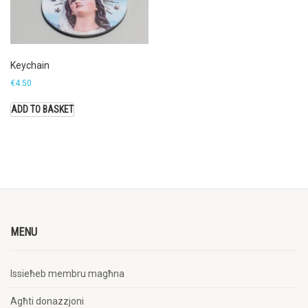
Keychain
€
4.50
ADD TO BASKET
MENU
Issieħeb membru magħna
Agħti donazzjoni