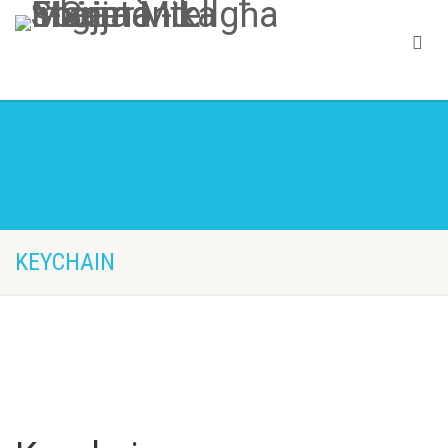
KEYCHAIN