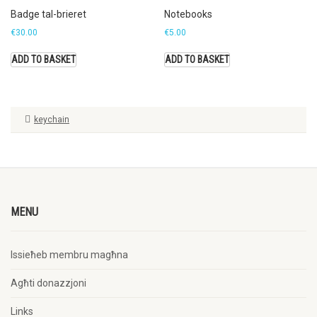
Badge tal-brieret
Notebooks
€
30.00
€
5.00
ADD TO BASKET
ADD TO BASKET
keychain
MENU
Issieħeb membru magħna
Agħti donazzjoni
Links