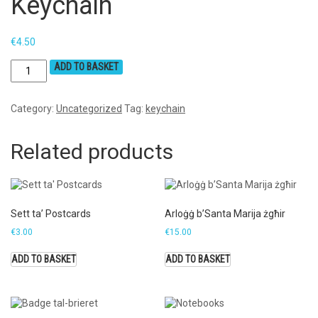
Keychain
€
4.50
ADD TO BASKET
Category:
Uncategorized
Tag:
keychain
Related products
Sett ta’ Postcards
Arloġġ b’Santa Marija żgħir
€
3.00
€
15.00
ADD TO BASKET
ADD TO BASKET